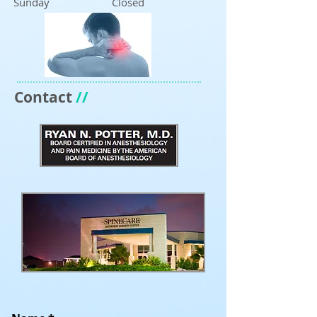
Sunday Closed
Contact
//